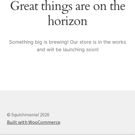
Great things are on the
Sample Page
horizon
Shop
Something big is brewing! Our store is in the works
and will be launching soon!
© Squishmania! 2026
Built with WooCommerce
.