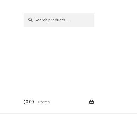
Search
Search
for:
$
0.00
0 items