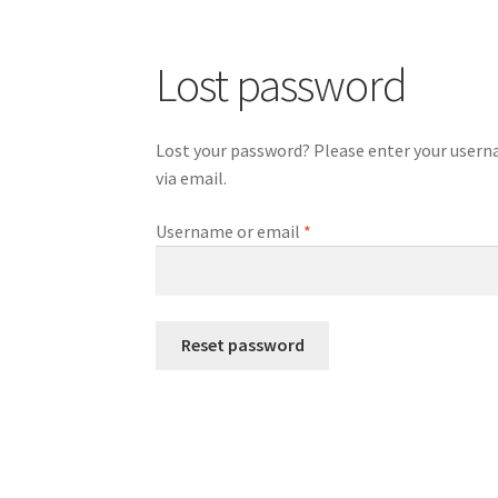
Lost password
Lost your password? Please enter your usernam
via email.
Required
Username or email
*
Reset password