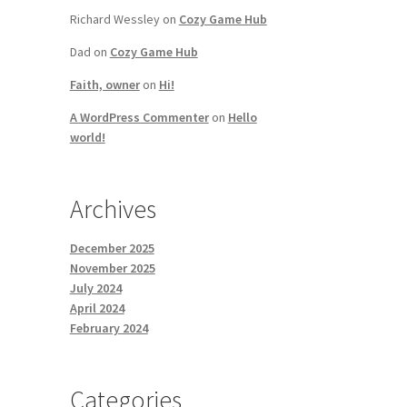
Richard Wessley
on
Cozy Game Hub
Dad
on
Cozy Game Hub
Faith, owner
on
Hi!
A WordPress Commenter
on
Hello
world!
Archives
December 2025
November 2025
July 2024
April 2024
February 2024
Categories