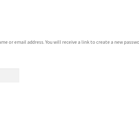
e or email address. You will receive a link to create a new passw