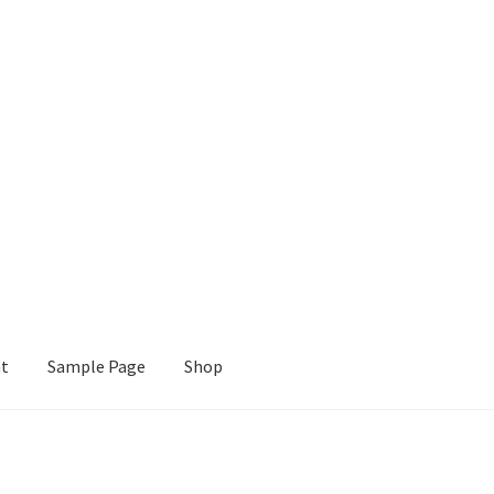
nt
Sample Page
Shop
e
Shop