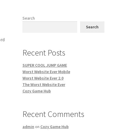
Search
Search
ord
Recent Posts
SUPER COOL JUMP GAME
Worst Website Ever Mobile
Worst Website Ever 2.0
The Worst Website Ever
Cozy Game Hub
Recent Comments
admin
on
Cozy Game Hub