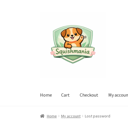
Skip
Skip
to
to
navigation
content
Home
Cart
Checkout
My accou
Home
Cart
Checkout
My account
Sample Pag
Home
My account
Lost password