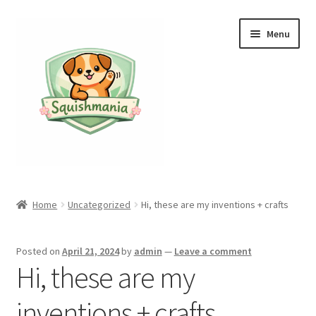
Skip
Skip
Menu
to
to
navigation
content
Home
Home
Uncategorized
Hi, these are my inventions + crafts
Cart
Posted on
April 21, 2024
by
admin
—
Leave a comment
Checkout
Hi, these are my
My account
inventions + crafts