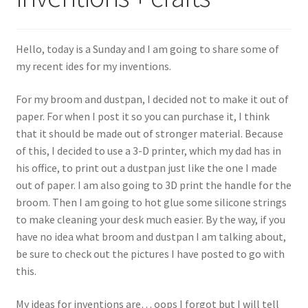
Sample Page
Hello, today is a Sunday and I am going to share some of
Shop
my recent ides for my inventions.
For my broom and dustpan, I decided not to make it out of
paper. For when I post it so you can purchase it, I think
that it should be made out of stronger material. Because
of this, I decided to use a 3-D printer, which my dad has in
his office, to print out a dustpan just like the one I made
out of paper. I am also going to 3D print the handle for the
broom. Then I am going to hot glue some silicone strings
to make cleaning your desk much easier. By the way, if you
have no idea what broom and dustpan I am talking about,
be sure to check out the pictures I have posted to go with
this.
My ideas for inventions are… oops I forgot but I will tell