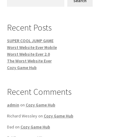
Search
Recent Posts
SUPER COOL JUMP GAME
Worst Website Ever Mobile
Worst Website Ever 2.0
The Worst Website Ever
Cozy Game Hub
Recent Comments
admin
on
Cozy Game Hub
Richard Wessley
on
Cozy Game Hub
Dad
on
Cozy Game Hub