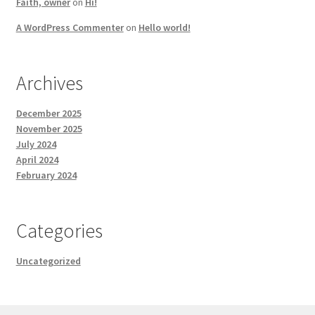
Faith, owner
on
Hi!
A WordPress Commenter
on
Hello world!
Archives
December 2025
November 2025
July 2024
April 2024
February 2024
Categories
Uncategorized