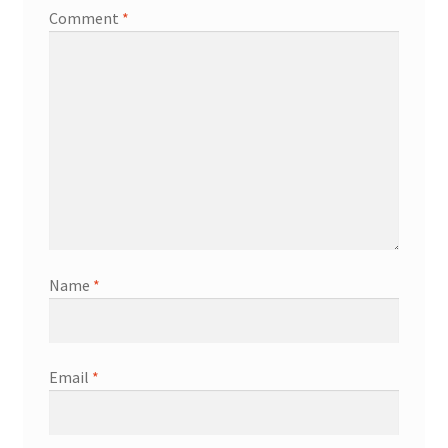
Comment
*
Name
*
Email
*