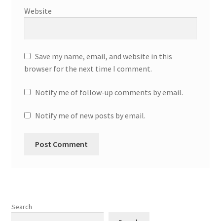
Website
Save my name, email, and website in this
browser for the next time I comment.
Notify me of follow-up comments by email.
Notify me of new posts by email.
Search