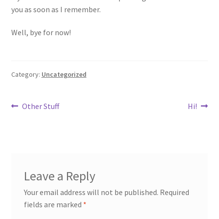
you as soon as I remember.
Well, bye for now!
Category:
Uncategorized
Post
Previous
Next
Other Stuff
Hi!
post:
post:
navigation
Leave a Reply
Your email address will not be published.
Required
fields are marked
*